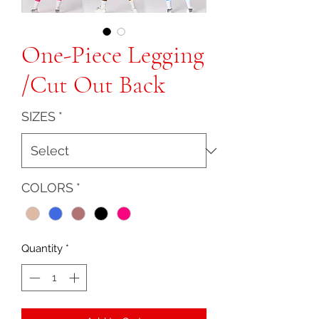
One-Piece Legging
/Cut Out Back
SIZES
*
COLORS
*
Quantity
*