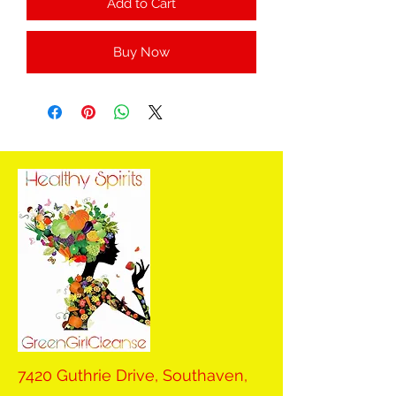
Add to Cart
Buy Now
7420 Guthrie Drive, Southaven,