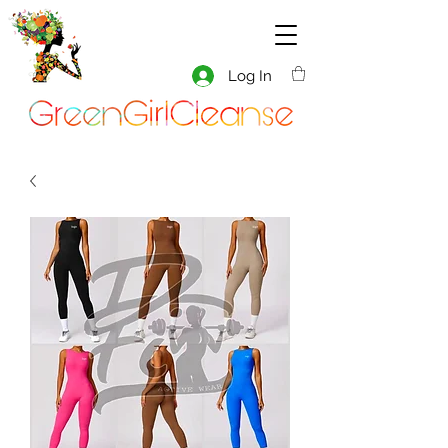
Log In