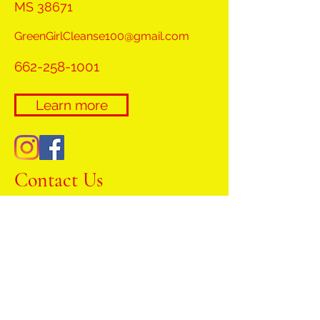
MS 38671
GreenGirlCleanse100@gmail.com
662-258-1001
Learn more
Contact Us