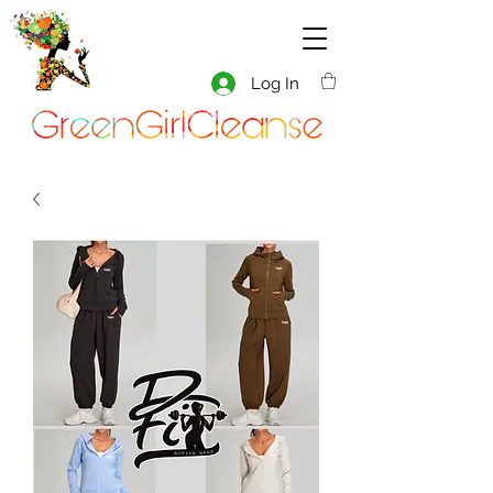
Log In