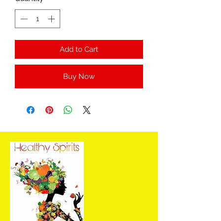
Add to Cart
Buy Now