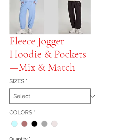
Fleece Jogger
Hoodie & Pockets
—Mix & Match
SIZES
*
COLORS
*
Quantity
*