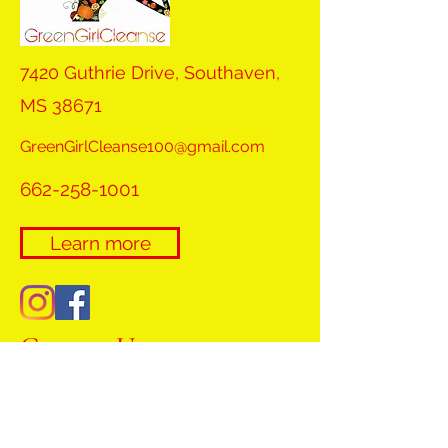
7420 Guthrie Drive, Southaven,
MS 38671
GreenGirlCleanse100@gmail.com
662-258-1001
Learn more
Contact Us