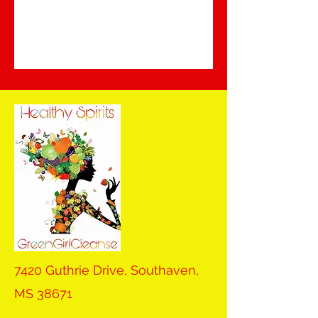
7420 Guthrie Drive, Southaven,
MS 38671