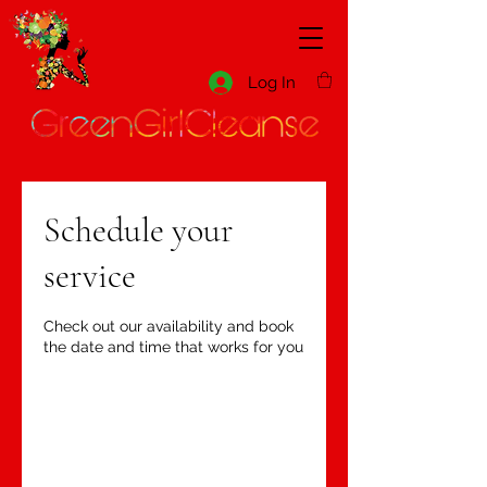
Log In
Schedule your
service
Check out our availability and book
the date and time that works for you