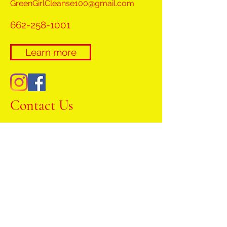
GreenGirlCleanse100@gmail.com
662-258-1001
Learn more
Contact Us