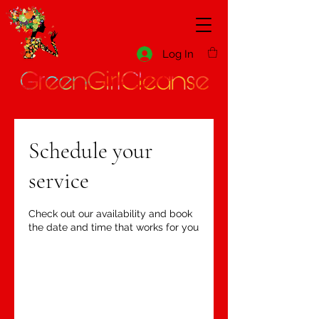
Log In
Schedule your
service
Check out our availability and book
the date and time that works for you