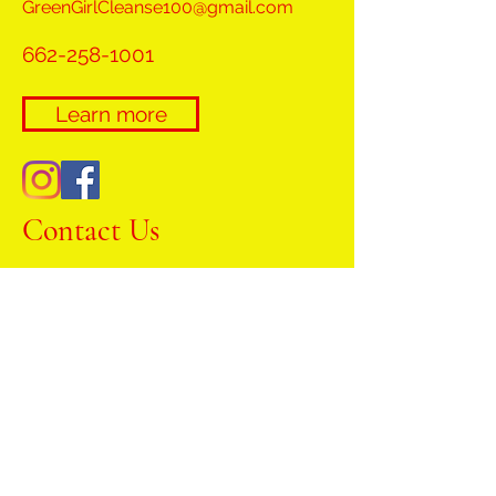
GreenGirlCleanse100@gmail.com
662-258-1001
Learn more
Contact Us