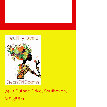
7420 Guthrie Drive, Southaven,
MS 38671