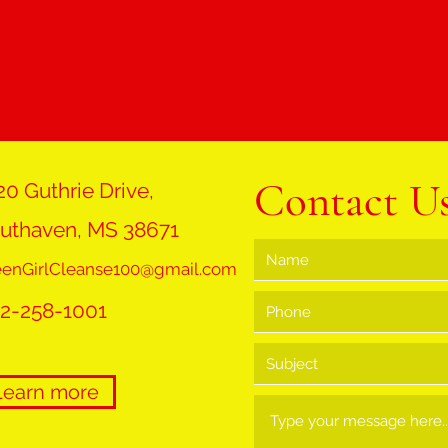
Contact U
20 Guthrie Drive,
uthaven, MS 38671
eenGirlCleanse100@gmail.com
2-258-1001
Learn more