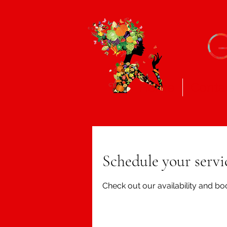
Home
Conta
Schedule your servi
Check out our availability and bo