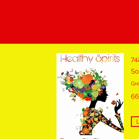
74
So
Gr
66