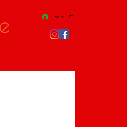
Log In
oups
Members