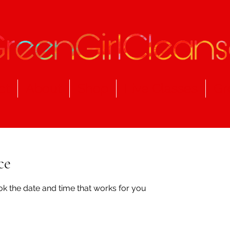
ct
About
Shop
Live Classes
Gr
ce
ok the date and time that works for you